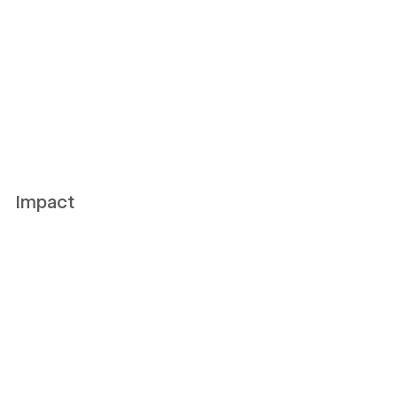
Impact