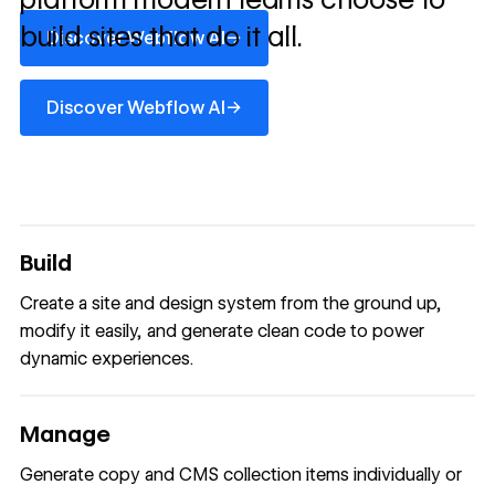
Discover Webflow AI
build sites that do it all.
→
Discover Webflow AI
Discover Webflow AI
→
Discover Webflow AI
Build
Create a site and design system from the ground up,
modify it easily, and generate clean code to power
dynamic experiences.
Manage
Generate copy and CMS collection items individually or