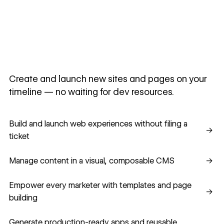
Create and launch new sites and pages on your
timeline — no waiting for dev resources.
Build and launch web experiences without filing a ticket
Build and launch web experiences without filing a
→
ticket
Manage content in a visual, composable CMS
Manage content in a visual, composable CMS
→
Empower every marketer with templates and page building
Empower every marketer with templates and page
→
building
Generate production-ready apps and reusable component
Generate production-ready apps and reusable