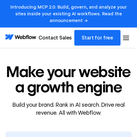
Introducing MCP 2.0: Build, govern, and analyze your
sites inside your existing AI workflows. Read the
announcement →
Contact Sales
Start for free
Make your website
a growth engine
Build your brand. Rank in AI search. Drive real
revenue. All with Webflow.