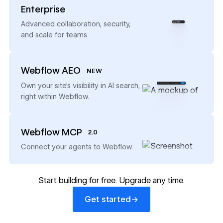
Enterprise
→
Advanced collaboration, security,
and scale for teams.
Webflow AEO
NEW
→
Own your site’s visibility in AI search,
right within Webflow.
Webflow MCP
2.0
→
Connect your agents to Webflow.
Start building for free. Upgrade any time.
Get started
→
Get started