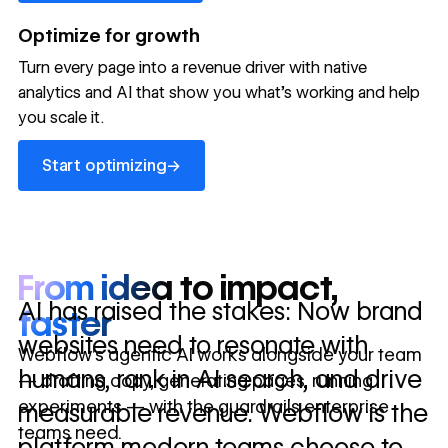
→
launched
conversion
annually
→
Optimize for growth
in 10 days
Turn every page into a revenue driver with native
analytics and AI that show you what's working and help
you scale it.
Let's talk about what your website could be doing for
your business.
Talk to sales ->
Start optimizing
→
Start optimizing
From idea to impact,
AI has raised the stakes: Now brand
faster
websites need to resonate with
Webflow’s agentic AI works alongside your team
humans, rank in AI search, and drive
— drafting copy, generating pages, running
experiments — with the guardrails enterprise
measurable revenue. Webflow is the
teams need.
platform modern teams choose to