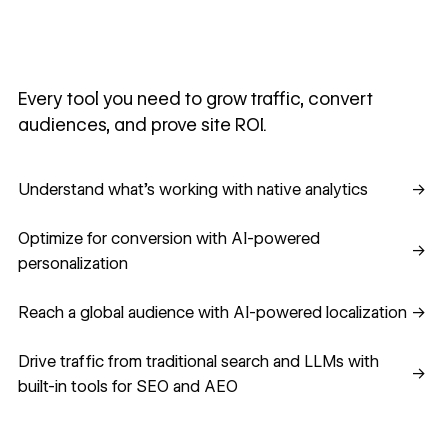
Every tool you need to grow traffic, convert
audiences, and prove site ROI.
Understand what's working with native analytics
Understand what's working with native analytics
→
Optimize for conversion with AI-powered personalization
Optimize for conversion with AI-powered
→
personalization
Reach a global audience with AI-powered localization
Reach a global audience with AI-powered localization
→
Drive traffic from traditional search and LLMs with built-in
Drive traffic from traditional search and LLMs with
→
built-in tools for SEO and AEO