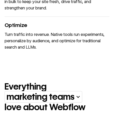
in bulk to keep your site fresh, drive traffic, and
strengthen your brand.
Optimize
Turn traffic into revenue. Native tools run experiments,
personalize by audience, and optimize for traditional
search and LLMs.
Everything
marketing teams
Everything marketing team
love about Webflow