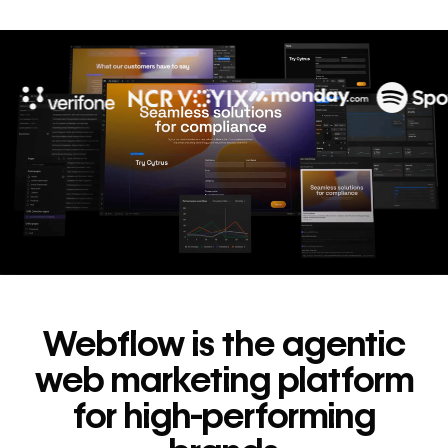
10x
In cost savings
annually
Read
→
story
Webflow is the agentic
web marketing platform
for high-performing