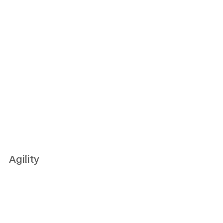
Agility