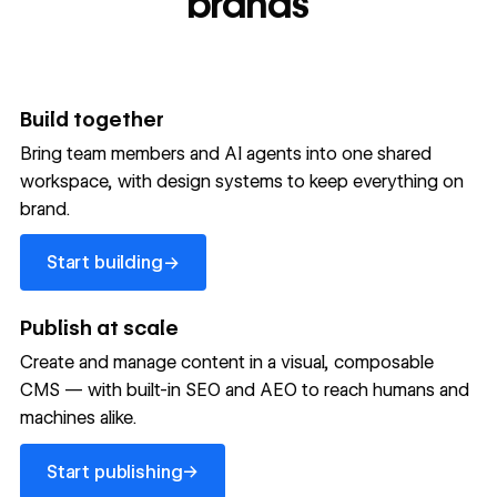
brands
Build together
Bring team members and AI agents into one shared
workspace, with design systems to keep everything on
300,000+ brands move
brand.
the needle with Webflow
Start building
→
Start building
→
→
Publish at scale
Create and manage content in a visual, composable
Read customer story
Read customer story
Read custom
CMS — with built-in SEO and AEO to reach humans and
machines alike.
32
20%
$6M
Start publishing
global
Increase in
in cost
→
Start publishing
sites
site-wide
savings