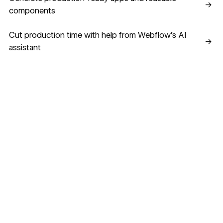
→
components
Cut production time with help from Webflow’s AI assistant
Cut production time with help from Webflow’s AI
→
assistant