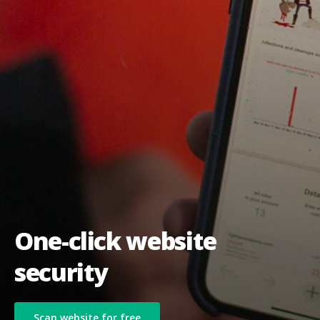
One-click website
security
Scan website for free