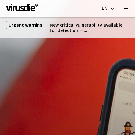
EN
Urgent warning
New critical vulnerability available
for detection —
WP.SAMLSingleSignOn.3.E.CVE