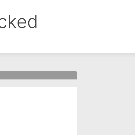
ocked