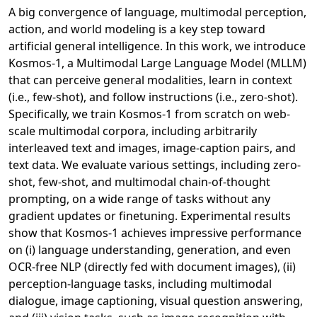
A big convergence of language, multimodal perception,
action, and world modeling is a key step toward
artificial general intelligence. In this work, we introduce
Kosmos-1, a Multimodal Large Language Model (MLLM)
that can perceive general modalities, learn in context
(i.e., few-shot), and follow instructions (i.e., zero-shot).
Specifically, we train Kosmos-1 from scratch on web-
scale multimodal corpora, including arbitrarily
interleaved text and images, image-caption pairs, and
text data. We evaluate various settings, including zero-
shot, few-shot, and multimodal chain-of-thought
prompting, on a wide range of tasks without any
gradient updates or finetuning. Experimental results
show that Kosmos-1 achieves impressive performance
on (i) language understanding, generation, and even
OCR-free NLP (directly fed with document images), (ii)
perception-language tasks, including multimodal
dialogue, image captioning, visual question answering,