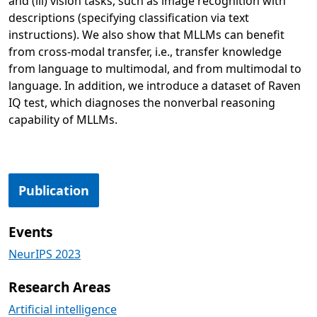
and (iii) vision tasks, such as image recognition with
descriptions (specifying classification via text
instructions). We also show that MLLMs can benefit
from cross-modal transfer, i.e., transfer knowledge
from language to multimodal, and from multimodal to
language. In addition, we introduce a dataset of Raven
IQ test, which diagnoses the nonverbal reasoning
capability of MLLMs.
Opens in a new tab
Publication
Events
NeurIPS 2023
Research Areas
Artificial intelligence