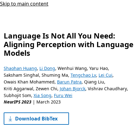
Skip to main content
Language Is Not All You Need:
Aligning Perception with Language
Models
Shaohan Huang
,
Li Dong
,
Wenhui Wang
,
Yaru Hao
,
Saksham Singhal
,
Shuming Ma
,
Tengchao Lv
,
Lei Cui
,
Owais Khan Mohammed
,
Barun Patra
,
Qiang Liu
,
Kriti Aggarwal
,
Zewen Chi
,
Johan Bjorck
,
Vishrav Chaudhary
,
Subhojit Som
,
Xia Song
,
Furu Wei
NeurIPS 2023
|
March 2023
Download BibTex