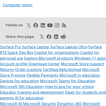
Computer vision
Follow on X
Like on Facebook
Follow on LinkedIn
Subscribe on Youtube
Follow on Instagram
Subscribe to our RSS fee
Follow us:
Share on X
Share on Facebook
Share on LinkedIn
Share on Reddit
Share this page:
Surface Pro
Surface Laptop
Surface Laptop Ultra
Surface
RTX Spark Dev Box
Copilot for organizations
Copilot for
personal use
Explore Microsoft products
Windows 11 apps
Account profile
Download Center
Microsoft Store support
Returns
Order tracking
Certified Refurbished
Microsoft
Store Promise
Flexible Payments
Microsoft in education
Devices for education
Microsoft Teams for Education
Microsoft 365 Education
How to buy for your school
Educator training and development
Deals for students and
parents
AI for education
Microsoft AI
Microsoft Security
Dynamics 365
Microsoft