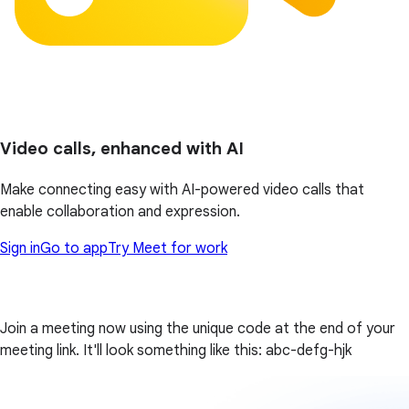
Video calls, enhanced with AI
Make connecting easy with AI-powered video calls that
enable collaboration and expression.
Sign in
Go to app
Try Meet for work
Join a meeting now using the unique code at the end of your
meeting link. It'll look something like this: abc-defg-hjk