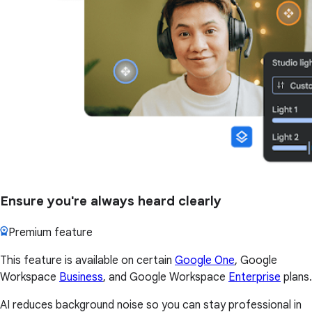
Ensure you're always heard clearly
Premium feature
This feature is available on certain
Google One
, Google
Workspace
Business
, and Google Workspace
Enterprise
plans.
AI reduces background noise so you can stay professional in