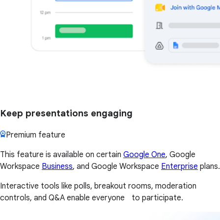
Keep presentations engaging
Premium feature
This feature is available on certain
Google One
, Google
Workspace
Business
, and Google Workspace
Enterprise
plans.
Interactive tools like polls, breakout rooms, moderation
controls, and Q&A enable everyone to participate.