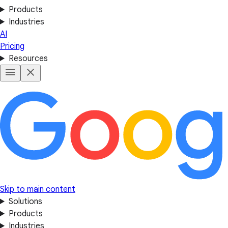
Products
Industries
AI
Pricing
Resources
Skip to main content
Solutions
Products
Industries