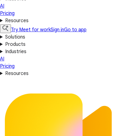
AI
Pricing
Resources
Try Meet for work
Sign in
Go to app
Solutions
Products
Industries
AI
Pricing
Resources