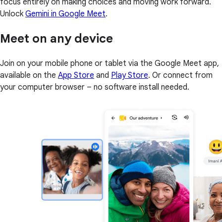
focus entirely on making choices and moving work forward.
Unlock
Gemini in Google Meet
.
Meet on any device
Join on your mobile phone or tablet via the Google Meet app,
available on the
App Store
and
Play Store
. Or connect from
your computer browser – no software install needed.