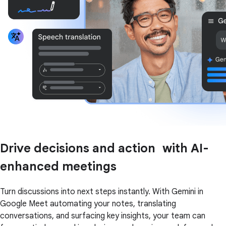
Drive decisions and action with AI-
enhanced meetings
Turn discussions into next steps instantly. With Gemini in
Google Meet automating your notes, translating
conversations, and surfacing key insights, your team can