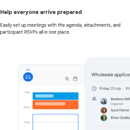
Help everyone arrive prepared
Easily set up meetings with the agenda, attachments, and
participant RSVPs all in one place.