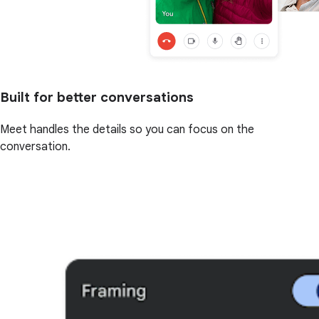
Built for better conversations
Meet handles the details so you can focus on the
conversation.