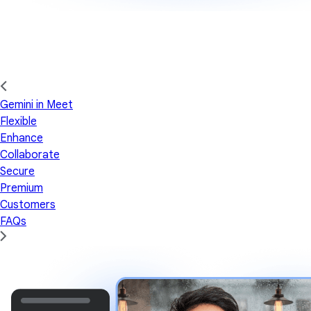
Gemini in Meet
Flexible
Enhance
Collaborate
Secure
Premium
Customers
FAQs