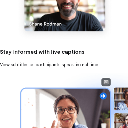
Stay informed with live captions
View subtitles as participants speak, in real time.