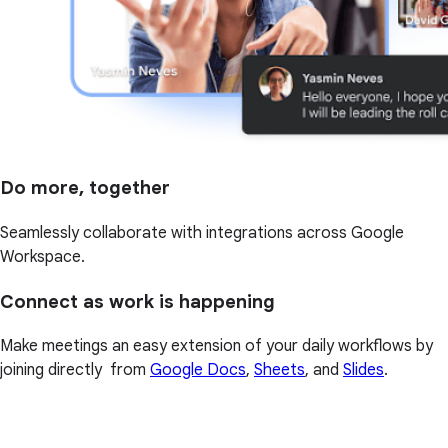
Do more, together
Seamlessly collaborate with integrations across Google
Workspace.
Connect as work is happening
Make meetings an easy extension of your daily workflows by
joining directly from
Google Docs
,
Sheets
, and
Slides
.