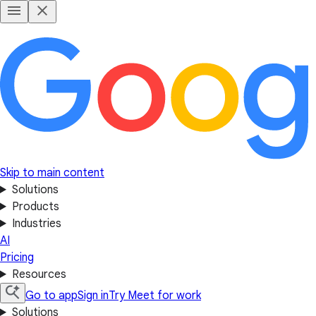
Skip to main content
Solutions
Products
Industries
AI
Pricing
Resources
Go to app
Sign in
Try Meet for work
Solutions