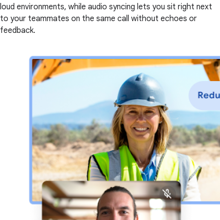
loud environments, while audio syncing lets you sit right next
to your teammates on the same call without echoes or
feedback.