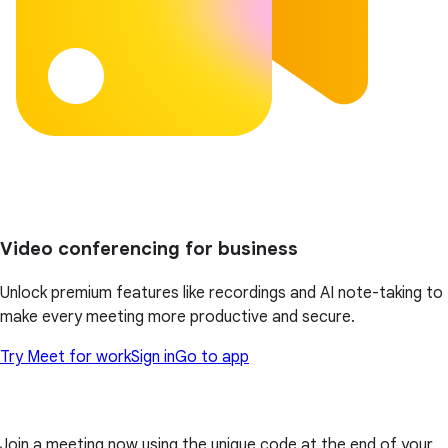
Video conferencing for business
Unlock premium features like recordings and AI note-taking to
make every meeting more productive and secure.
Try Meet for work
Sign in
Go to app
Join a meeting now using the unique code at the end of your