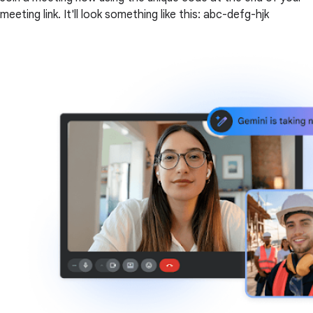
meeting link. It'll look something like this: abc-defg-hjk