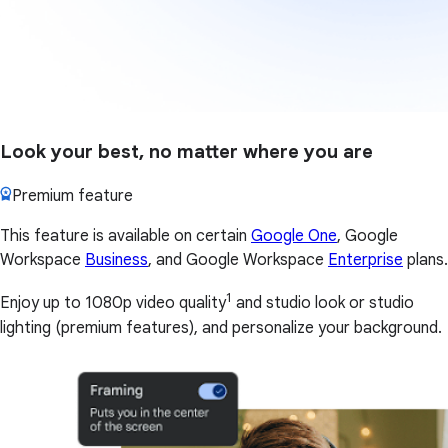
Look your best, no matter where you are
Premium feature
This feature is available on certain
Google One
, Google
Workspace
Business
, and Google Workspace
Enterprise
plans.
1
Enjoy up to 1080p video quality
and studio look or studio
lighting (premium features), and personalize your background.