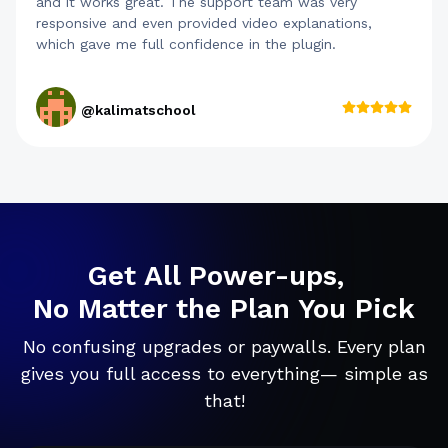
and it works great. The support team was very
responsive and even provided video explanations,
which gave me full confidence in the plugin.
@kalimatschool
Get All Power-ups,
No Matter the Plan You Pick
No confusing upgrades or paywalls. Every plan
gives you full access to everything— simple as
that!