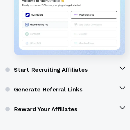
Start Recruiting Affiliates
Generate Referral Links
Reward Your Affiliates