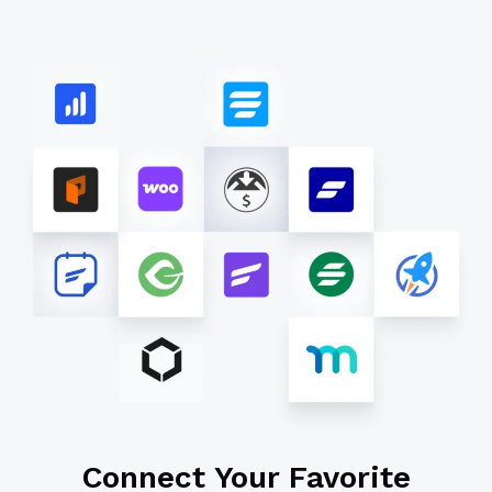
Connect Your Favorite