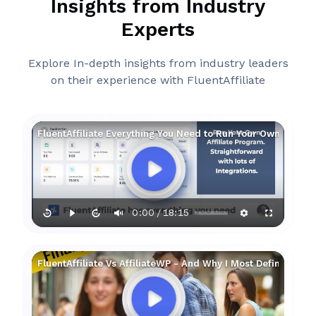
Insights from Industry
Experts
Explore In-depth insights from industry leaders
on their experience with FluentAffiliate
FluentAffiliate Everything You Need to Run Your Own Affilia
0:00
18:15
/
FluentAffiliate Vs AffiliateWP - And Why I Most Definitely Pre