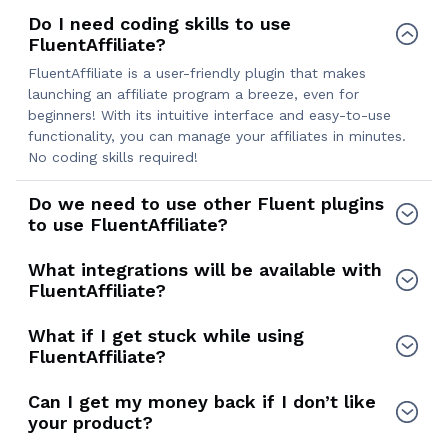
Do I need coding skills to use
FluentAffiliate?
FluentAffiliate is a user-friendly plugin that makes
launching an affiliate program a breeze, even for
beginners! With its intuitive interface and easy-to-use
functionality, you can manage your affiliates in minutes.
No coding skills required!
Do we need to use other Fluent plugins
to use FluentAffiliate?
What integrations will be available with
FluentAffiliate?
What if I get stuck while using
FluentAffiliate?
Can I get my money back if I don’t like
your product?