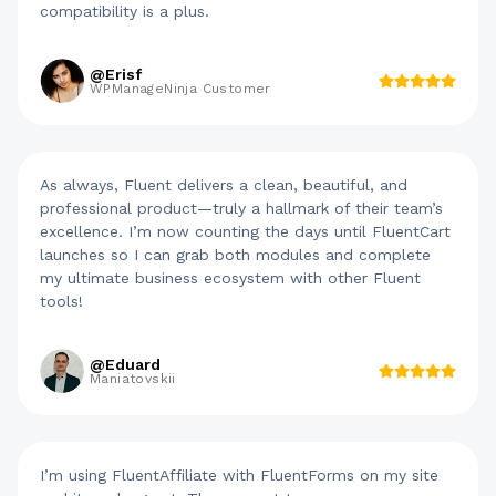
compatibility is a plus.
@Erisf
WPManageNinja Customer
As always, Fluent delivers a clean, beautiful, and
professional product—truly a hallmark of their team’s
excellence. I’m now counting the days until FluentCart
launches so I can grab both modules and complete
my ultimate business ecosystem with other Fluent
tools!
@Eduard
Maniatovskii
I’m using FluentAffiliate with FluentForms on my site