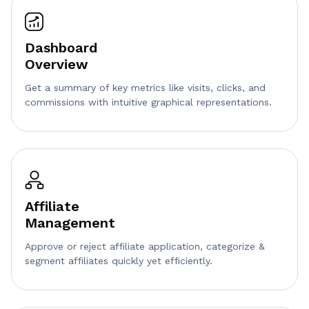
Dashboard
Overview
Get a summary of key metrics like visits, clicks, and
commissions with intuitive graphical representations.
Affiliate
Management
Approve or reject affiliate application, categorize &
segment affiliates quickly yet efficiently.