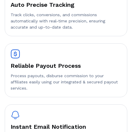
Auto Precise Tracking
Track clicks, conversions, and commissions
automatically with real-time precision, ensuring
accurate and up-to-date data.
Reliable Payout Process
Process payouts, disburse commission to your
affiliates easily using our integrated & secured payout
services.
Instant Email Notification