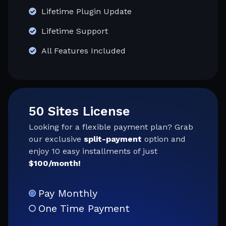
Lifetime Plugin Update
Lifetime Support
All Features Included
50 Sites License
Looking for a flexible payment plan? Grab
our exclusive
split-payment
option and
enjoy 10 easy installments of just
$100/month!
Pay Monthly
One Time Payment