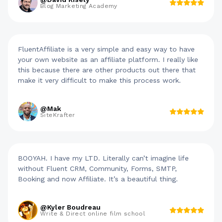
Blog Marketing Academy
FluentAffiliate is a very simple and easy way to have
your own website as an affiliate platform. I really like
this because there are other products out there that
make it very difficult to make this process work.
@Mak
SiteKrafter
BOOYAH. I have my LTD. Literally can’t imagine life
without Fluent CRM, Community, Forms, SMTP,
Booking and now Affiliate. It’s a beautiful thing.
@Kyler Boudreau
Write & Direct online film school