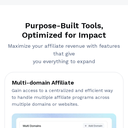
Purpose-Built Tools,
Optimized for Impact
Maximize your affiliate revenue with features
that give
you everything to expand
Multi-domain Affiliate
Gain access to a centralized and efficient way
to handle multiple affiliate programs across
multiple domains or websites.