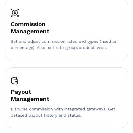
Commission
Management
Set and adjust commission rates and types (fixed or
percentage). Also, set rate group/product-wise.
Payout
Management
Disburse commission with integrated gateways. Get
detailed payout history and status.