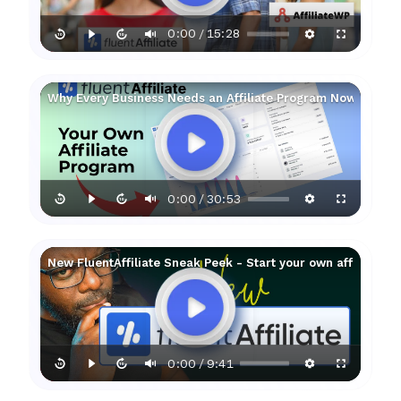
0:00
15:28
/
Why Every Business Needs an Affiliate Program Now!
0:00
30:53
/
New FluentAffiliate Sneak Peek - Start your own affiliate 
0:00
9:41
/