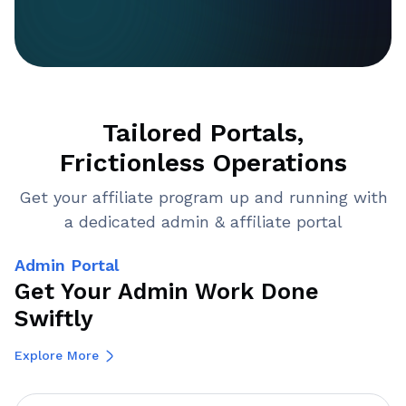
Tailored Portals,
Frictionless Operations
Get your affiliate program up and running with
a dedicated admin & affiliate portal
Admin Portal
Get Your Admin Work Done
Swiftly
Explore More