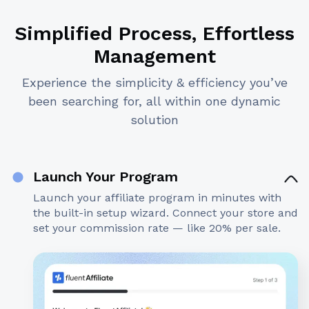
Simplified Process, Effortless
Management
Experience the simplicity & efficiency you’ve
been searching for, all within one dynamic
solution
Launch Your Program
Launch your affiliate program in minutes with
the built-in setup wizard. Connect your store and
set your commission rate — like 20% per sale.