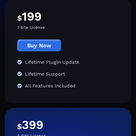
199
$
1 Site License
Buy Now
Lifetime Plugin Update
Lifetime Support
All Features Included
399
$
5 Site License