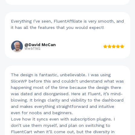
Everything I’ve seen, FluentAffiliate is very smooth, and
it has all the features that you would expect!
@David McCan
WebTNG
The design is fantastic, unbelievable. I was using
SliceWP before this and couldn’t understand what was
happening most of the time because the design there
was dated and disorganised. Here at Fluent, it’s mind-
blowing. It brings clarity and visibility to the dashboard
and makes everything straightforward and intuitive
even for noobs and beginners.
Love how it syncs even with subscription plugins. I
don’t use them myself, and plan on switching to
FluentCart when it’ll come out, but the diversity in