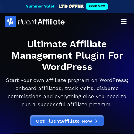
Skip
Grab Now
to
content
Ultimate Affiliate
Management Plugin For
WordPress
Start your own affiliate program on WordPress;
onboard affiliates, track visits, disburse
commissions and everything else you need to
run a successful affiliate program.
Get FluentAffiliate Now