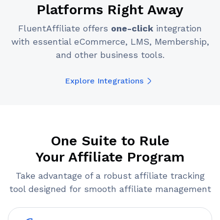
Platforms Right Away
FluentAffiliate offers
one-click
integration
with essential eCommerce, LMS, Membership,
and other business tools.
Explore Integrations
One Suite to Rule
Your Affiliate Program
Take advantage of a robust affiliate tracking
tool designed for smooth affiliate management