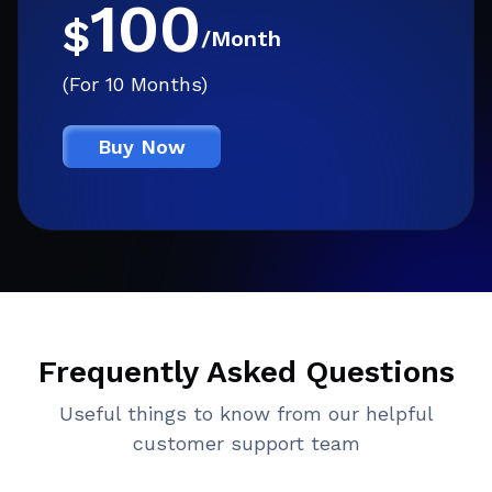
100
$
/Month
(For 10 Months)
Buy Now
Frequently Asked Questions
Useful things to know from our helpful
customer support team