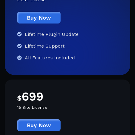
Buy Now
Lifetime Plugin Update
Lifetime Support
All Features Included
699
$
15 Site License
Buy Now