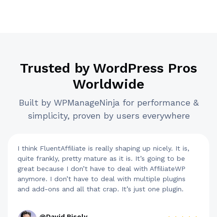
Trusted by WordPress Pros
Worldwide
Built by WPManageNinja for performance &
simplicity, proven by users everywhere
I think FluentAffiliate is really shaping up nicely. It is,
quite frankly, pretty mature as it is. It’s going to be
great because I don’t have to deal with AffiliateWP
anymore. I don’t have to deal with multiple plugins
and add-ons and all that crap. It’s just one plugin.
@David Risely