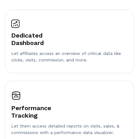
Dedicated
Dashboard
Let affiliates access an overview of critical data like
clicks, visits, commission, and more.
Performance
Tracking
Let them access detailed reports on visits, sales, &
commissions with a performance data visualizer.