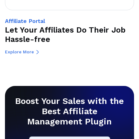
Affiliate Portal
Let Your Affiliates Do Their Job
Hassle-free
Explore More
Boost Your Sales with the
Best Affiliate
Management Plugin