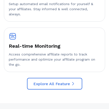
Setup automated email notifications for yourself &
your affiliates. Stay informed & well connected,
always.
Real-time Monitoring
Access comprehensive affiliate reports to track
performance and optimize your affiliate program on
the go.
Explore All Feature