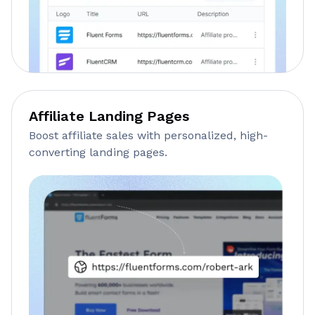
Affiliate Landing Pages
Boost affiliate sales with personalized, high-
converting landing pages.