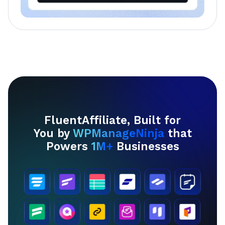
FluentAffiliate, Built for
You by
WPManageNinja
that
Powers
1M+
Businesses