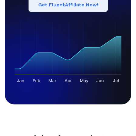
Get FluentAffiliate Now!