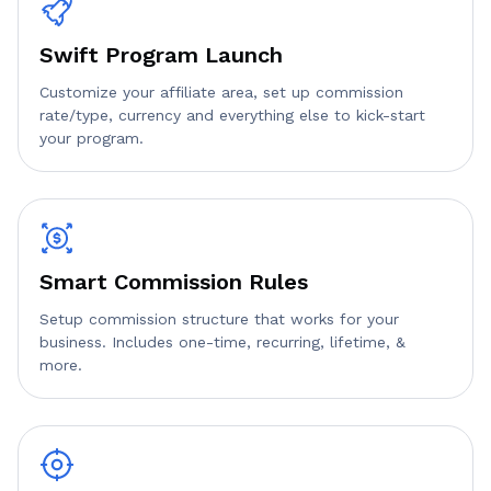
Swift Program Launch
Customize your affiliate area, set up commission
rate/type, currency and everything else to kick-start
your program.
Smart Commission Rules
Setup commission structure that works for your
business. Includes one-time, recurring, lifetime, &
more.