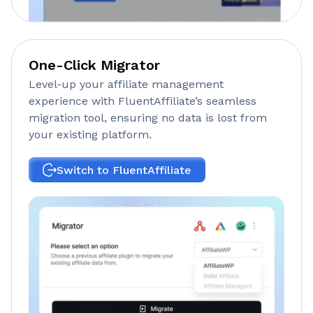
One-Click Migrator
Level-up your affiliate management
experience with FluentAffiliate’s seamless
migration tool, ensuring no data is lost from
your existing platform.
Switch to FluentAffiliate