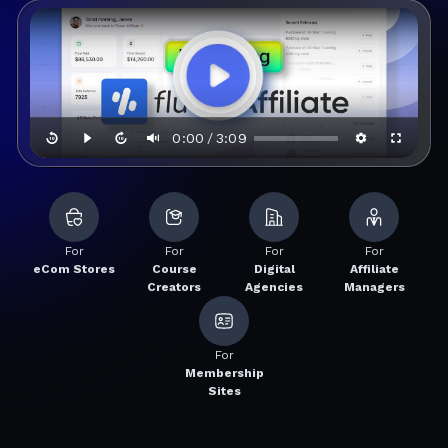
0:00
3:09
/
For
For
For
For
eCom Stores
Course
Digital
Affiliate
Creators
Agencies
Managers
For
Membership
Sites