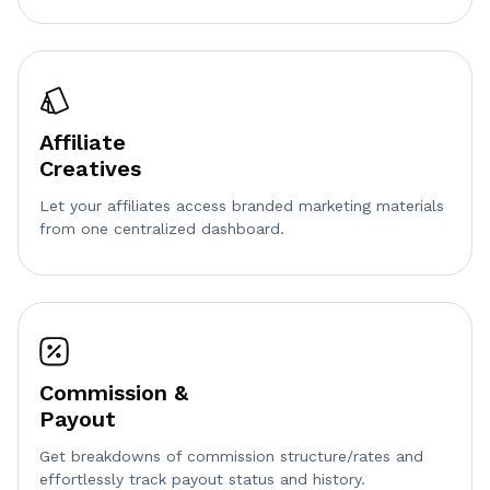
Affiliate
Creatives
Let your affiliates access branded marketing materials
from one centralized dashboard.
Commission &
Payout
Get breakdowns of commission structure/rates and
effortlessly track payout status and history.