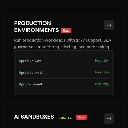
PRODUCTION
→
ENVIRONMENTS
New
Run production workloads with 24/7 support, SLA
guarantees, monitoring, alerting, and autoscaling.
Healthy
prod-us-east
Healthy
prod-eu-west
Healthy
prod-ap-south
AI SANDBOXES
New
hopx.ai
→