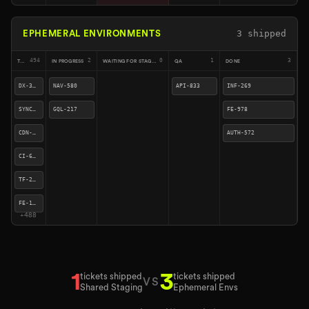
4
shipped
EPHEMERAL ENVIRONMENTS
491
2
3
0
4
TODO
IN PROGRESS
WAITING FOR STAGING
QA
DONE
CI-676
SYNC-923
NAV-580
API-833
TF-241
CDN-409
GQL-217
INF-269
FE-158
DX-310
FE-978
SYNC-490
AUTH-572
SYNC-270
QUE-260
+
485
2
4
tickets shipped
tickets shipped
VS
Shared Staging
Ephemeral Envs