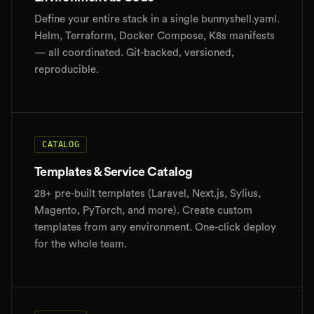
Define your entire stack in a single bunnyshell.yaml.
Helm, Terraform, Docker Compose, K8s manifests
— all coordinated. Git-backed, versioned,
reproducible.
CATALOG
Templates & Service Catalog
28+ pre-built templates (Laravel, Next.js, Sylius,
Magento, PyTorch, and more). Create custom
templates from any environment. One-click deploy
for the whole team.