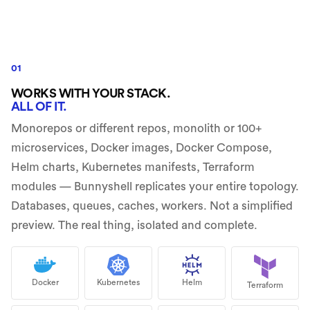
01
WORKS WITH YOUR STACK.
ALL OF IT.
Monorepos or different repos, monolith or 100+
microservices, Docker images, Docker Compose,
Helm charts, Kubernetes manifests, Terraform
modules — Bunnyshell replicates your entire topology.
Databases, queues, caches, workers. Not a simplified
preview. The real thing, isolated and complete.
Docker
Kubernetes
Helm
Terraform