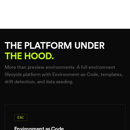
THE PLATFORM UNDER
THE HOOD.
More than preview environments. A full environment
lifecycle platform with Environment-as-Code, templates,
drift detection, and data seeding.
EAC
Environment as Code