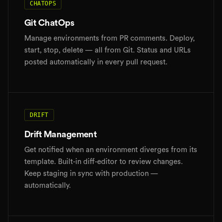
CHATOPS
Git ChatOps
Manage environments from PR comments. Deploy,
start, stop, delete — all from Git. Status and URLs
posted automatically in every pull request.
DRIFT
Drift Management
Get notified when an environment diverges from its
template. Built-in diff-editor to review changes.
Keep staging in sync with production —
automatically.