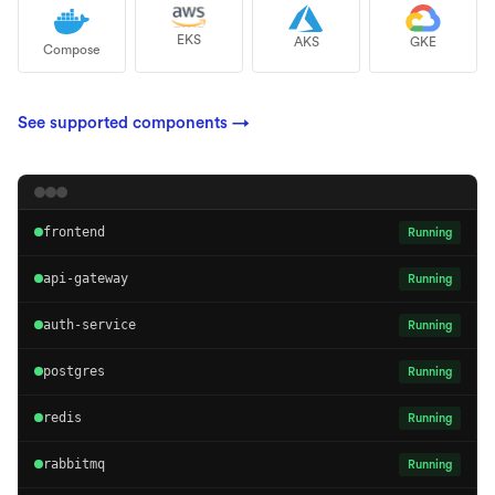
EKS
AKS
GKE
Compose
See supported components
→
frontend
Running
api-gateway
Running
auth-service
Running
postgres
Running
redis
Running
rabbitmq
Running