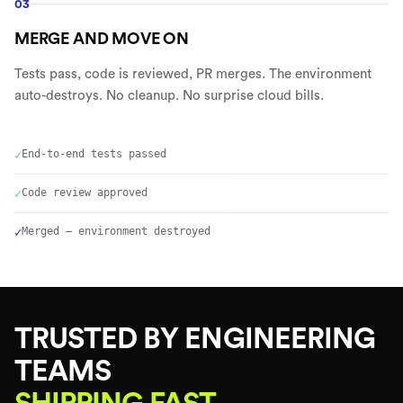
03
MERGE AND MOVE ON
Tests pass, code is reviewed, PR merges. The environment
auto-destroys. No cleanup. No surprise cloud bills.
✓
End-to-end tests passed
✓
Code review approved
✓
Merged — environment destroyed
TRUSTED BY ENGINEERING
TEAMS