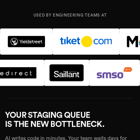
USED BY ENGINEERING TEAMS AT
YOUR STAGING QUEUE
IS THE NEW BOTTLENECK.
AI writes code in minutes. Your team waits days for