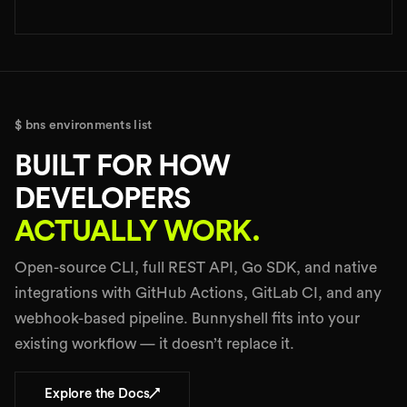
$ bns environments list
BUILT FOR HOW
DEVELOPERS
ACTUALLY WORK.
Open-source CLI, full REST API, Go SDK, and native
integrations with GitHub Actions, GitLab CI, and any
webhook-based pipeline. Bunnyshell fits into your
existing workflow — it doesn’t replace it.
↗
Explore the Docs