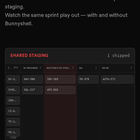
staging.
Watch the same sprint play out — with and without
Bunnyshell.
2
shipped
SHARED STAGING
491
2
4
1
2
TODO
IN PROGRESS
WAITING FOR STAGING
QA
DONE
CI-676
SYNC-923
API-833
INF-269
FE-978
TF-241
CDN-409
NAV-580
AUTH-572
FE-158
GQL-217
SYNC-490
DX-310
SYNC-270
QUE-260
+
485