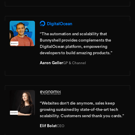
“
The automation and scalability that
Bunnyshell provides complements the
DigitalOcean platform, empowering
developers to build amazing products.
”
Aaron Geller
GP & Channel
“
Websites don't die anymore, sales keep
growing sustained by state-of-the-art tech
scalability. Customers send thank you cards.
”
Elif Bolat
CEO