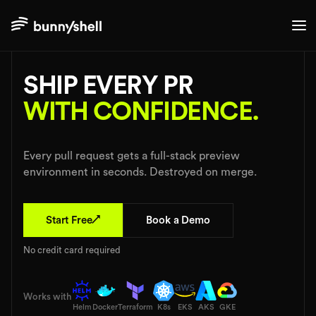
$ bunnyshell deploy --pr
SHIP EVERY PR
WITH CONFIDENCE.
Every pull request gets a full-stack preview
environment in seconds. Destroyed on merge.
↗
Start Free
Book a Demo
No credit card required
Works with
Helm
Docker
Terraform
K8s
EKS
AKS
GKE