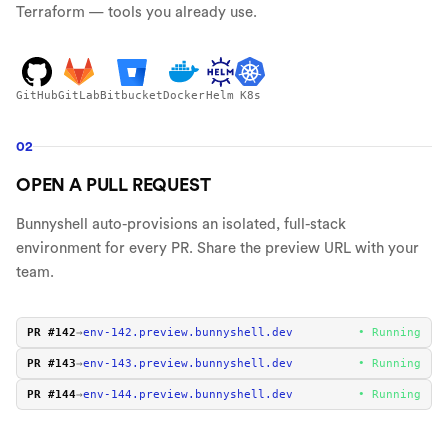
Terraform — tools you already use.
GitHub
GitLab
Bitbucket
Docker
Helm
K8s
02
OPEN A PULL REQUEST
Bunnyshell auto-provisions an isolated, full-stack
environment for every PR. Share the preview URL with your
team.
PR #142
→
env-
142
.preview.bunnyshell.dev
• Running
PR #143
→
env-
143
.preview.bunnyshell.dev
• Running
PR #144
→
env-
144
.preview.bunnyshell.dev
• Running