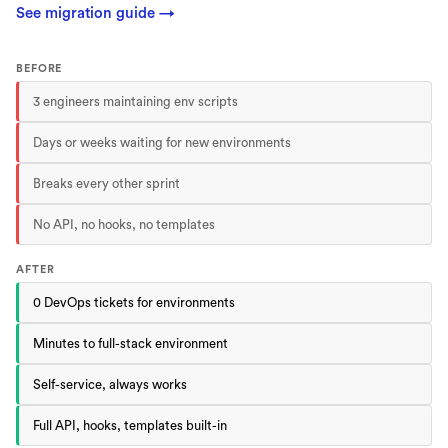
See migration guide
→
BEFORE
3 engineers maintaining env scripts
Days or weeks waiting for new environments
Breaks every other sprint
No API, no hooks, no templates
AFTER
0 DevOps tickets for environments
Minutes to full-stack environment
Self-service, always works
Full API, hooks, templates built-in