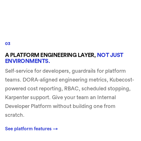
03
A PLATFORM ENGINEERING LAYER,
NOT JUST
ENVIRONMENTS.
Self-service for developers, guardrails for platform
teams. DORA-aligned engineering metrics, Kubecost-
powered cost reporting, RBAC, scheduled stopping,
Karpenter support. Give your team an Internal
Developer Platform without building one from
scratch.
See platform features
→