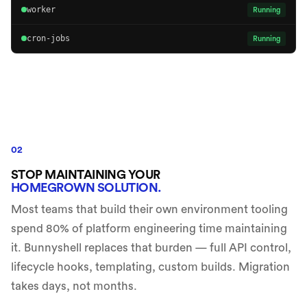
worker
Running
cron-jobs
Running
02
STOP MAINTAINING YOUR
HOMEGROWN SOLUTION.
Most teams that build their own environment tooling
spend 80% of platform engineering time maintaining
it. Bunnyshell replaces that burden — full API control,
lifecycle hooks, templating, custom builds. Migration
takes days, not months.