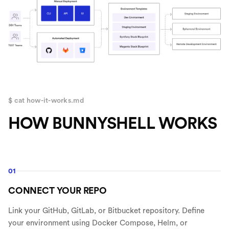
$ cat how-it-works.md
HOW BUNNYSHELL WORKS
01
CONNECT YOUR REPO
Link your GitHub, GitLab, or Bitbucket repository. Define
your environment using Docker Compose, Helm, or