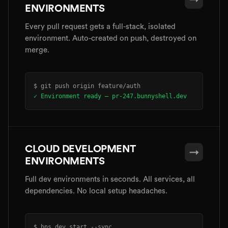
ENVIRONMENTS
Every pull request gets a full-stack, isolated
environment. Auto-created on push, destroyed on
merge.
$ git push origin feature/auth
✓ Environment ready — pr-247.bunnyshell.dev
CLOUD DEVELOPMENT
→
ENVIRONMENTS
Full dev environments in seconds. All services, all
dependencies. No local setup headaches.
$ bns dev start --sync