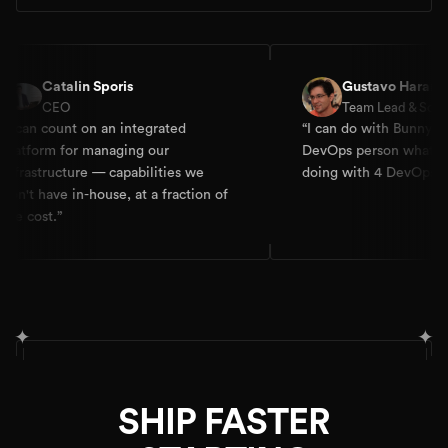
alin Sporis
Gustavo Haramura
O
Team Lead & Solution Archite
nt on an integrated
“
I can do with Bunnyshell and a
for managing our
DevOps person what my clients a
ture — capabilities we
doing with 4 DevOps people.
”
 in-house, at a fraction of
✦
✦
SHIP FASTER