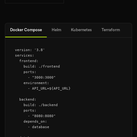
Docker Compose
Helm
Kubernetes
Terraform
version: '3.8'

services:

  frontend:

    build: ./frontend

    ports:

      - "3000:3000"

    environment:

      - API_URL=${API_URL}

  backend:

    build: ./backend

    ports:

      - "8080:8080"

    depends_on:

      - database
