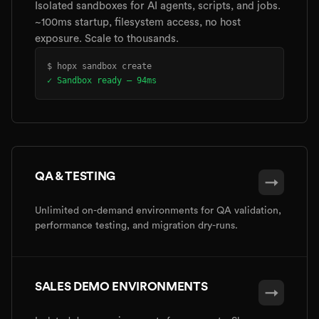
Isolated sandboxes for AI agents, scripts, and jobs.
~100ms startup, filesystem access, no host
exposure. Scale to thousands.
$ hopx sandbox create
✓ Sandbox ready — 94ms
QA & TESTING
→
Unlimited on-demand environments for QA validation,
performance testing, and migration dry-runs.
SALES DEMO ENVIRONMENTS
→