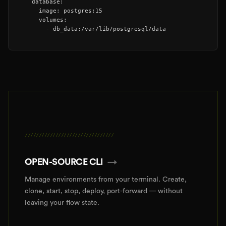
  database:

    image: postgres:15

    volumes:

      - db_data:/var/lib/postgresql/data
////////////////////////////////
OPEN-SOURCE CLI
→
Manage environments from your terminal. Create,
clone, start, stop, deploy, port-forward — without
leaving your flow state.