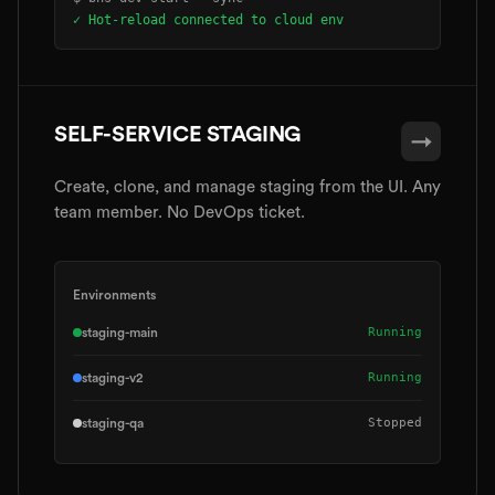
✓ Hot-reload connected to cloud env
SELF-SERVICE STAGING
→
Create, clone, and manage staging from the UI. Any
team member. No DevOps ticket.
Environments
Running
staging-main
Running
staging-v2
Stopped
staging-qa