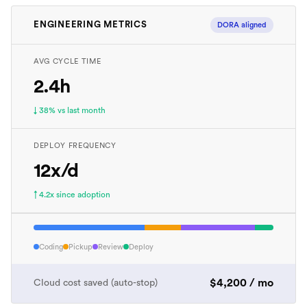
ENGINEERING METRICS
DORA aligned
AVG CYCLE TIME
2.4h
↓ 38% vs last month
DEPLOY FREQUENCY
12x/d
↑ 4.2x since adoption
Coding
Pickup
Review
Deploy
$4,200 / mo
Cloud cost saved (auto-stop)