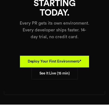
STARTING
TODAY.
Every PR gets its own environment.
Every developer ships faster. 14-
day trial, no credit card.
↗
Deploy Your First Environment
See It Live (15 min)