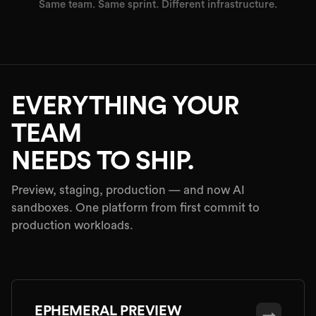
Same team. Same sprint. Different infrastructure.
EVERYTHING YOUR
TEAM
NEEDS TO SHIP.
Preview, staging, production — and now AI
sandboxes. One platform from first commit to
production workloads.
EPHEMERAL PREVIEW
→