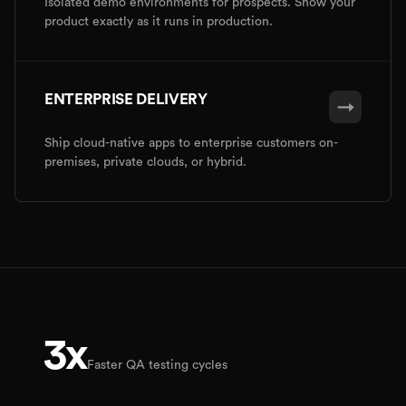
Isolated demo environments for prospects. Show your
product exactly as it runs in production.
ENTERPRISE DELIVERY
→
Ship cloud-native apps to enterprise customers on-
premises, private clouds, or hybrid.
3x
Faster QA testing cycles