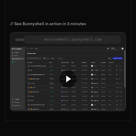
// See Bunnyshell in action in 3 minutes
environments.bunnyshell.com