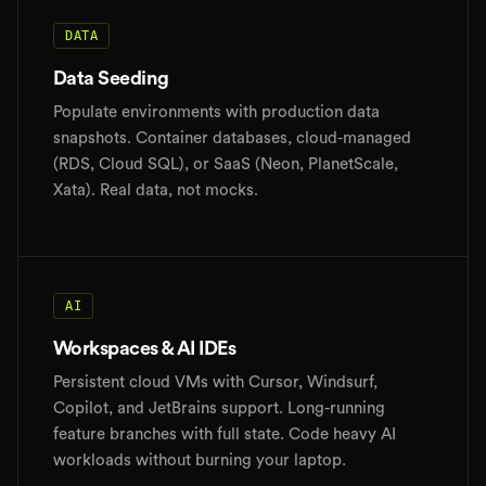
DATA
Data Seeding
Populate environments with production data
snapshots. Container databases, cloud-managed
(RDS, Cloud SQL), or SaaS (Neon, PlanetScale,
Xata). Real data, not mocks.
AI
Workspaces & AI IDEs
Persistent cloud VMs with Cursor, Windsurf,
Copilot, and JetBrains support. Long-running
feature branches with full state. Code heavy AI
workloads without burning your laptop.