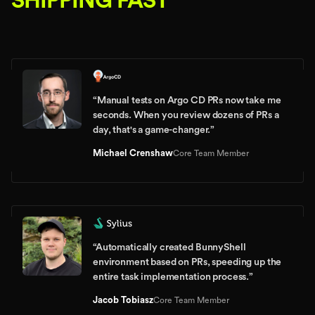
SHIPPING FAST
“
Manual tests on Argo CD PRs now take me
seconds. When you review dozens of PRs a
day, that's a game-changer.
”
Michael Crenshaw
Core Team Member
“
Automatically created BunnyShell
environment based on PRs, speeding up the
entire task implementation process.
”
Jacob Tobiasz
Core Team Member