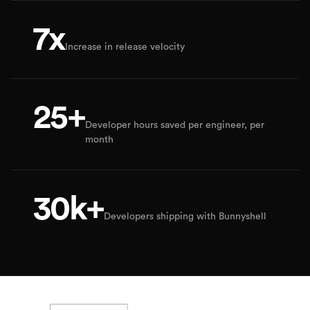
7x
Increase in release velocity
25+
Developer hours saved per engineer, per
month
30k+
Developers shipping with Bunnyshell