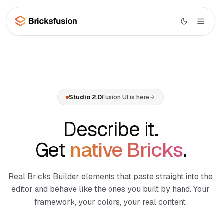
Skip to main content
Studio
AI
Studio overview
Studio 2.0
Fusion UI is here
UI
Canvas AI
Library
Describe it.
Section Generator
Wireframes
Get
native Bricks
.
Page Composer
Layouts
Code Import
Real Bricks Builder elements that paste straight into the
WooCommerce
Menu Builder
BETA
editor and behave like the ones you built by hand. Your
Docs
framework, your colors, your real content.
Dynamic Data
NEW
Learn
MCP Integration