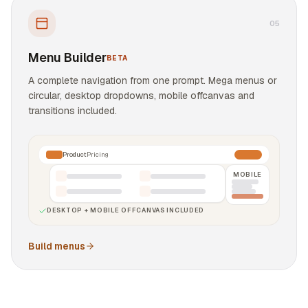
0
5
Menu Builder
BETA
A complete navigation from one prompt. Mega menus or
circular, desktop dropdowns, mobile offcanvas and
transitions included.
Product
Pricing
MOBILE
DESKTOP + MOBILE OFFCANVAS INCLUDED
Build menus