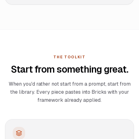
THE TOOLKIT
Start from something great.
When you'd rather not start from a prompt, start from
the library. Every piece pastes into Bricks with your
framework already applied.