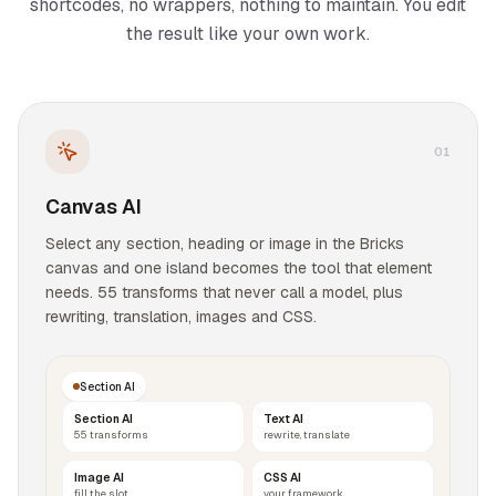
shortcodes, no wrappers, nothing to maintain. You edit
the result like your own work.
0
1
Canvas AI
Select any section, heading or image in the Bricks
canvas and one island becomes the tool that element
needs. 55 transforms that never call a model, plus
rewriting, translation, images and CSS.
Section AI
Section AI
Text AI
55 transforms
rewrite, translate
Image AI
CSS AI
fill the slot
your framework