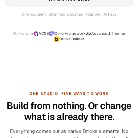
One payment · Unlimited websites · Your own AI keys
Works with
ACSS
Core Framework
Advanced Themer
Bricks Builder
ONE STUDIO, FIVE WAYS TO WORK
Build from nothing. Or change
what is already there.
Everything comes out as native Bricks elements. No