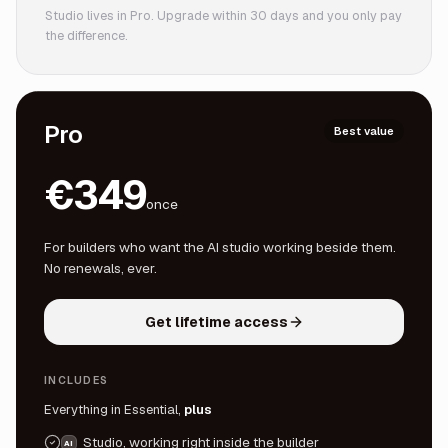
Studio lives in Pro. Upgrade within 30 days and you only pay
the difference.
Pro
Best value
€349
once
For builders who want the AI studio working beside them.
No renewals, ever.
Get lifetime access
INCLUDES
Everything in Essential,
plus
Studio, working right inside the builder
AI