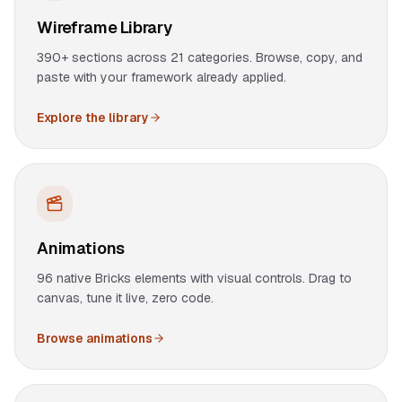
Wireframe Library
390+ sections across 21 categories. Browse, copy, and
paste with your framework already applied.
Explore the library
Animations
96 native Bricks elements with visual controls. Drag to
canvas, tune it live, zero code.
Browse animations