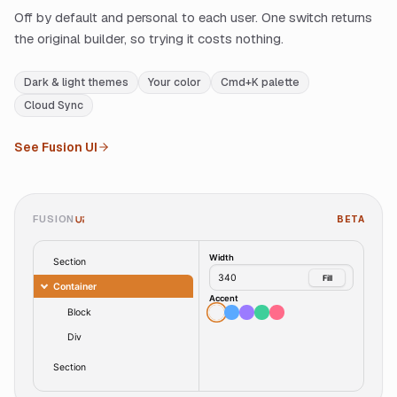
Off by default and personal to each user. One switch returns
the original builder, so trying it costs nothing.
Dark & light themes
Your color
Cmd+K palette
Cloud Sync
See Fusion UI
FUSION
BETA
UI
Width
Section
340
Fill
Container
Accent
Block
Div
Section