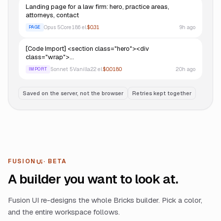
Landing page for a law firm: hero, practice areas,
attorneys, contact
Opus 5
Core
186
el.
$0.31
9h ago
PAGE
[Code Import] <section class="hero"><div
class="wrap">…
Sonnet 5
Vanilla
22
el.
$0.0180
20h ago
IMPORT
Saved on the server, not the browser
Retries kept together
FUSION
· BETA
UI
A builder you want to look at.
Fusion UI re-designs the whole Bricks builder. Pick a color,
and the entire workspace follows.