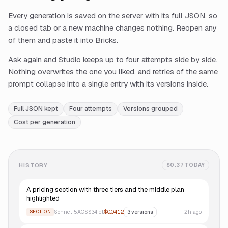
Every generation is saved on the server with its full JSON, so
a closed tab or a new machine changes nothing. Reopen any
of them and paste it into Bricks.
Ask again and Studio keeps up to four attempts side by side.
Nothing overwrites the one you liked, and retries of the same
prompt collapse into a single entry with its versions inside.
Full JSON kept
Four attempts
Versions grouped
Cost per generation
HISTORY
$0.37 TODAY
A pricing section with three tiers and the middle plan
highlighted
Sonnet 5
ACSS
34
el.
$0.0412
2h ago
SECTION
3
versions