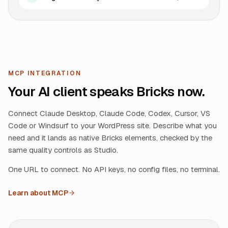
MCP INTEGRATION
Your AI client speaks Bricks now.
Connect Claude Desktop, Claude Code, Codex, Cursor, VS
Code or Windsurf to your WordPress site. Describe what you
need and it lands as native Bricks elements, checked by the
same quality controls as Studio.
One URL to connect. No API keys, no config files, no terminal.
Learn about MCP