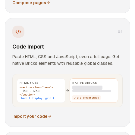
Compose pages
0
4
Code Import
Paste HTML, CSS and JavaScript, even a full page. Get
native Bricks elements with reusable global classes.
HTML + CSS
NATIVE BRICKS
<section class="hero">
<h1>...</h1>
</section>
.hero · global class
.hero { display: grid }
Import your code