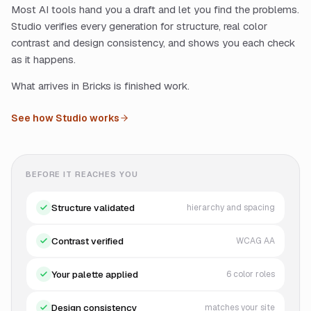
Most AI tools hand you a draft and let you find the problems.
Studio verifies every generation for structure, real color
contrast and design consistency, and shows you each check
as it happens.
What arrives in Bricks is finished work.
See how Studio works
BEFORE IT REACHES YOU
Structure validated
hierarchy and spacing
Contrast verified
WCAG AA
Your palette applied
6 color roles
Design consistency
matches your site