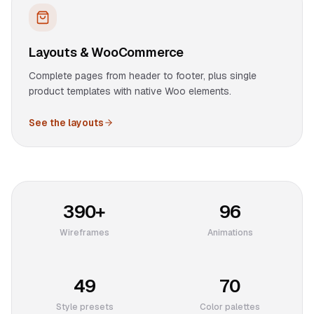
Layouts & WooCommerce
Complete pages from header to footer, plus single
product templates with native Woo elements.
See the layouts
390+
96
Wireframes
Animations
49
70
Style presets
Color palettes