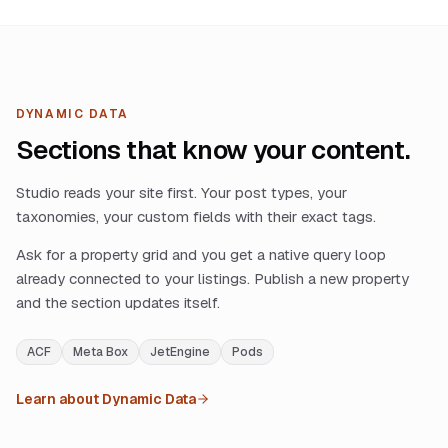
DYNAMIC DATA
Sections that know your content.
Studio reads your site first. Your post types, your
taxonomies, your custom fields with their exact tags.
Ask for a property grid and you get a native query loop
already connected to your listings. Publish a new property
and the section updates itself.
ACF
Meta Box
JetEngine
Pods
Learn about Dynamic Data