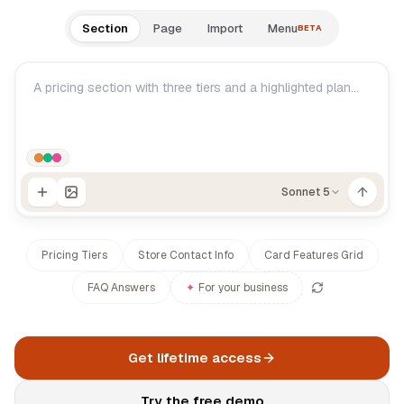
Documentation
Section
Page
Import
Menu
BETA
Log in
Changelog
Roadmap
Sonnet 5
Pricing Tiers
Store Contact Info
Card Features Grid
FAQ Answers
✦
For your business
Get lifetime access
Try the free demo