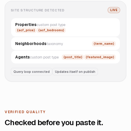
SITE STRUCTURE DETECTED
LIVE
Properties
custom post type
{acf_price}
{acf_bedrooms}
Neighborhoods
taxonomy
{term_name}
Agents
custom post type
{post_title}
{featured_image}
Query loop connected
Updates itself on publish
VERIFIED QUALITY
Checked before you paste it.