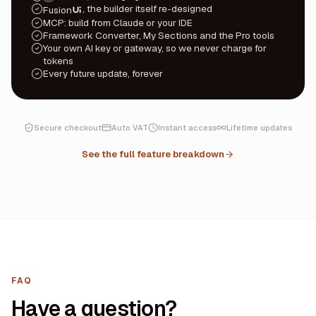
, the builder itself re-designed
Fusion
UI
MCP: build from Claude or your IDE
Framework Converter, My Sections and the Pro tools
Your own AI key or gateway, so we never charge for
tokens
Every future update, forever
Secure checkout
Auto VAT
Instant access
Lifetime updates
See the full feature breakdown
FAQ
Have a question?