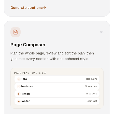
Generate sections
0
3
Page Composer
Plan the whole page, review and edit the plan, then
generate every section with one coherent style.
PAGE PLAN · ONE STYLE
Hero
bold claim
1
Features
3 columns
2
Pricing
three tiers
3
Footer
compact
4