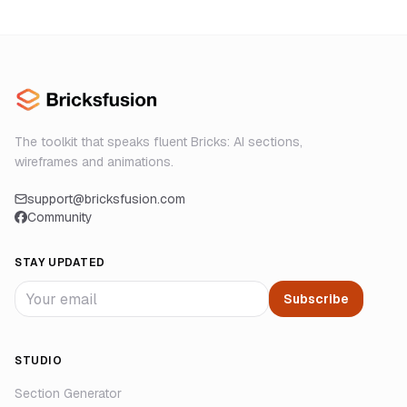
The toolkit that speaks fluent Bricks: AI sections,
wireframes and animations.
support@bricksfusion.com
Community
STAY UPDATED
Subscribe
STUDIO
Section Generator