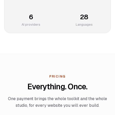
6
28
AI providers
Languages
PRICING
Everything. Once.
One payment brings the whole toolkit and the whole
studio, for every website you will ever build.