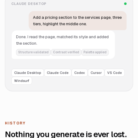
CLAUDE DESKTOP
Add a pricing section to the services page, three
tiers, highlight the middle one.
Done. I read the page, matched its style and added
the section.
Structure validated
Contrast verified
Palette applied
Claude Desktop
Claude Code
Codex
Cursor
VS Code
Windsurf
HISTORY
Nothing you generate is ever lost.