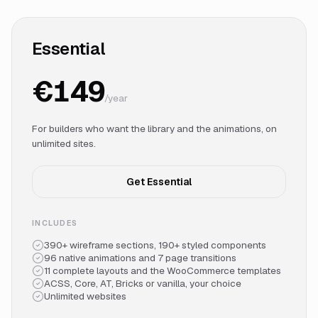
Essential
€149
/year
For builders who want the library and the animations, on
unlimited sites.
Get Essential
INCLUDES
390+ wireframe sections, 190+ styled components
96 native animations and 7 page transitions
11 complete layouts and the WooCommerce templates
ACSS, Core, AT, Bricks or vanilla, your choice
Unlimited websites