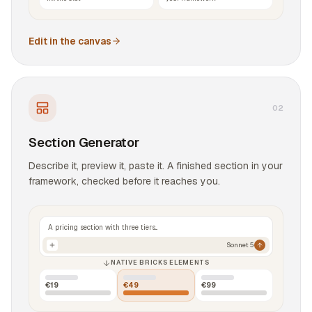
Edit in the canvas
0
2
Section Generator
Describe it, preview it, paste it. A finished section in your
framework, checked before it reaches you.
A pricing section with three tiers...
Sonnet 5
NATIVE BRICKS ELEMENTS
€19
€49
€99