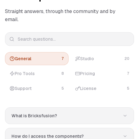
Straight answers, through the community and by
email.
General
Studio
7
20
Pro Tools
Pricing
8
7
Support
License
5
5
What is Bricksfusion?
Bricksfusion is a premium toolkit for Bricks Builder that
helps you design professional websites in minutes. It
How do I access the components?