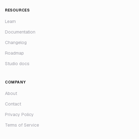
RESOURCES
Learn
Documentation
Changelog
Roadmap
Studio docs
COMPANY
About
Contact
Privacy Policy
Terms of Service