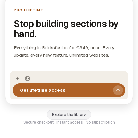
directly into Bricks Builder with visual controls.
PRO LIFETIME
Layouts:
11 complete page designs with header,
sections, and footer ready to use.
Stop building sections by
WooCommerce Templates:
4 production-ready
hand.
single product pages with native WooCommerce
elements.
Everything in Bricksfusion for €349, once. Every
update, every new feature, unlimited websites.
Get lifetime access
Explore the library
Secure checkout · Instant access · No subscription