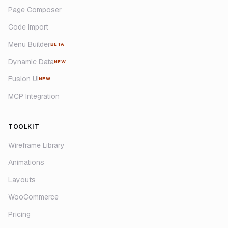
Page Composer
Code Import
Menu Builder
BETA
Dynamic Data
NEW
Fusion UI
NEW
MCP Integration
TOOLKIT
Wireframe Library
Animations
Layouts
WooCommerce
Pricing