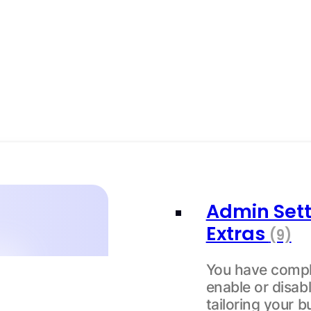
Admin Sett
Extras
(9)
You have compl
enable or disabl
tailoring your b