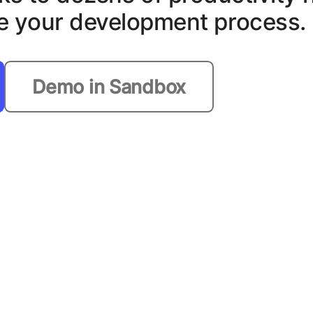
ate your development process.
Demo in Sandbox