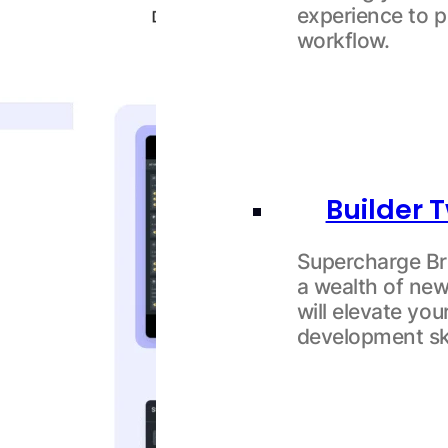
experience to p
workflow.
Builder
Supercharge Bri
a wealth of new
will elevate yo
development ski