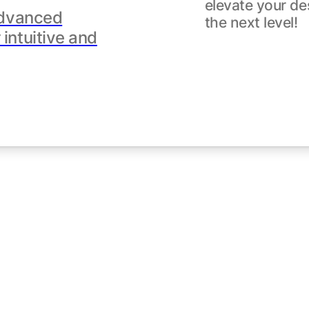
elevate your de
dvanced
the next level!
intuitive and