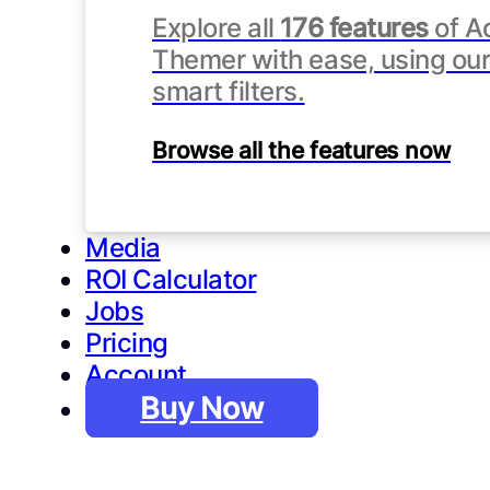
Explore all
176 features
of A
Themer with ease, using our 
smart filters.
Browse all the features now
Media
ROI Calculator
Jobs
Pricing
Account
Buy Now