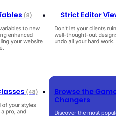
iables
Strict Editor Vi
(8)
variables to new
Don't let your clients rui
king enhanced
well-thought-out design
tyling your website
undo all your hard work.
e.
Classes
Browse the Gam
(48)
Changers
l of your styles
 a pro, and
Discover the most popul