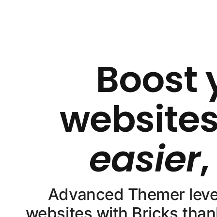
Boost 
websites
easier
Advanced Themer levels
websites with Bricks than