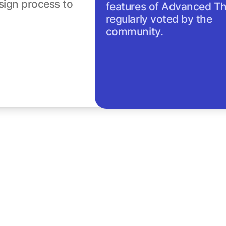
sign process to
features of Advanced T
regularly voted by the
community.