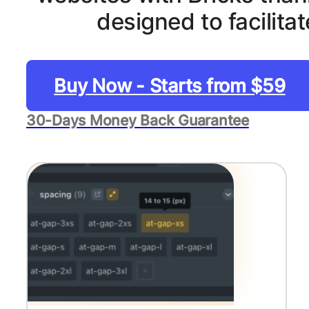
designed to facilit
Buy Now - Starts from $59
30-Days Money Back Guarantee