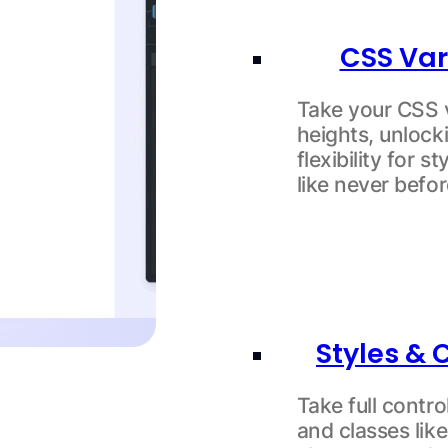
CSS Var
Take your CSS 
heights, unloc
flexibility for s
like never befor
Styles & 
Take full contro
and classes like