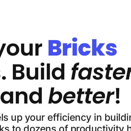
your
Bricks
. Build
faste
, and
better
!
 up your efficiency in buildi
ks to dozens of productivity 