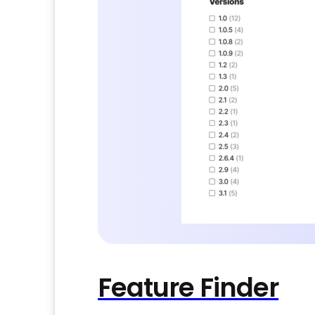
Feature Finder