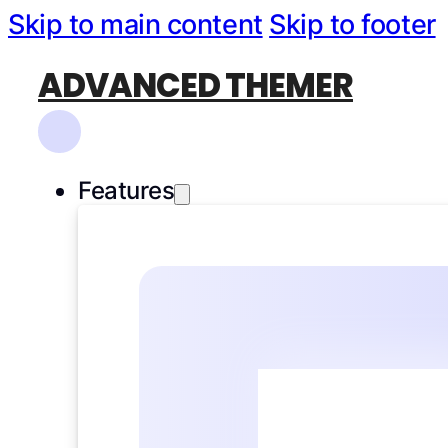
Skip to main content
Skip to footer
ADVANCED THEMER
Features