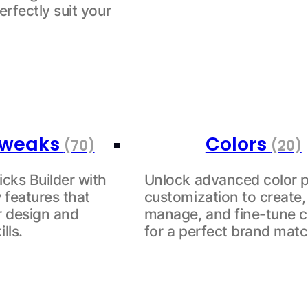
erfectly suit your
 Tweaks
Colors
(70)
(20)
cks Builder with
Unlock advanced color p
 features that
customization to create,
ur design and
manage, and fine-tune c
lls.
for a perfect brand matc