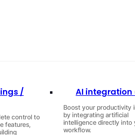
ings /
AI integration
Boost your productivity i
by integrating artificial
ete control to
intelligence directly into
e features,
workflow.
uilding