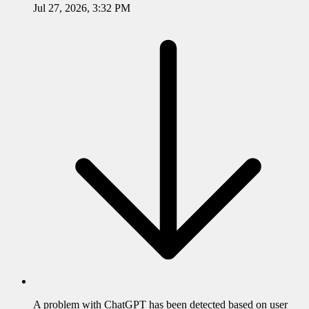
Jul 27, 2026, 3:32 PM
A problem with
ChatGPT
has been detected based on user