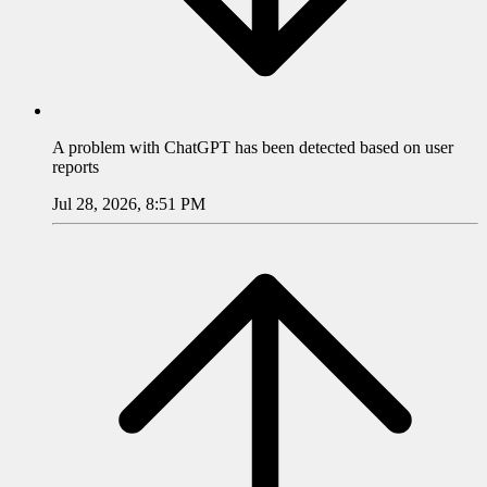
A problem with
ChatGPT
has been detected based on user
reports
Jul 28, 2026, 8:51 PM