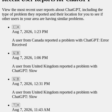
View the most recent user reports about
ChatGPT
, including the
type of problem they reported and their location for you to see if
other users in your area are having similar problems.
🇨🇦
Aug 7, 2026, 1:23 PM
A user from
Canada
reported a problem with
ChatGPT
:
Error
Received
🇬🇧
Aug 7, 2026, 1:06 PM
A user from
United Kingdom
reported a problem with
ChatGPT
:
Slow
🇬🇧
Aug 7, 2026, 12:31 PM
A user from
United Kingdom
reported a problem with
ChatGPT
:
Slow
🇹🇭
Aug 7, 2026, 11:43 AM