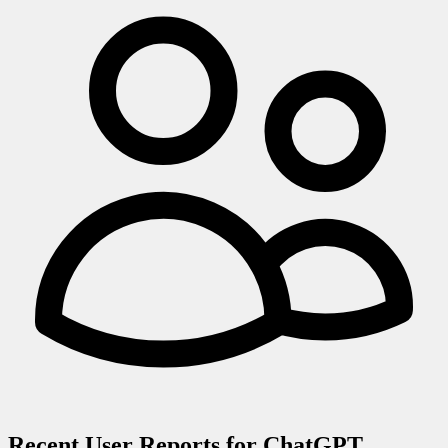
Recent User Reports for
ChatGPT