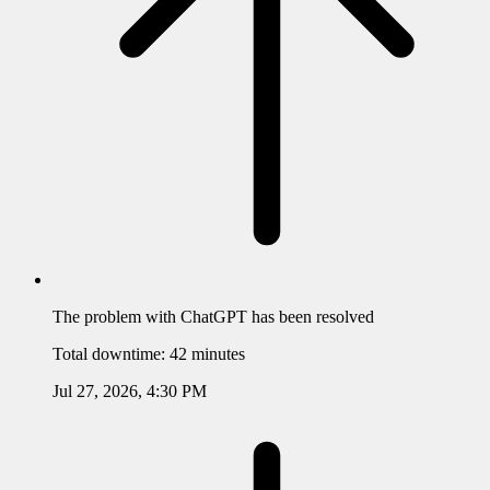
The problem with
ChatGPT
has been resolved
Total downtime:
42 minutes
Jul 27, 2026, 4:30 PM