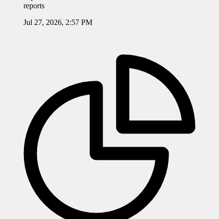
reports
Jul 27, 2026, 2:57 PM