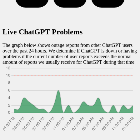
Live
ChatGPT
Problems
The graph below shows outage reports from other
ChatGPT
users
over the past 24 hours. We determine if
ChatGPT
is down or having
problems if the current number of user reports exceeds the normal
amount of reports we usually receive for
ChatGPT
during that time.