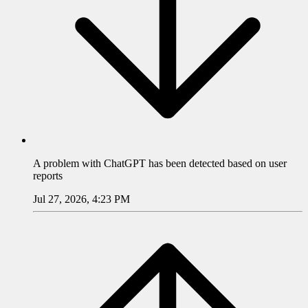
A problem with
ChatGPT
has been detected based on user
reports
Jul 27, 2026, 4:23 PM