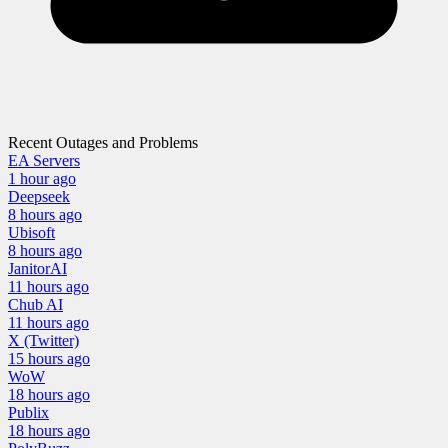
Recent Outages and Problems
EA Servers
1 hour
ago
Deepseek
8 hours
ago
Ubisoft
8 hours
ago
JanitorAI
11 hours
ago
Chub AI
11 hours
ago
X (Twitter)
15 hours
ago
WoW
18 hours
ago
Publix
18 hours
ago