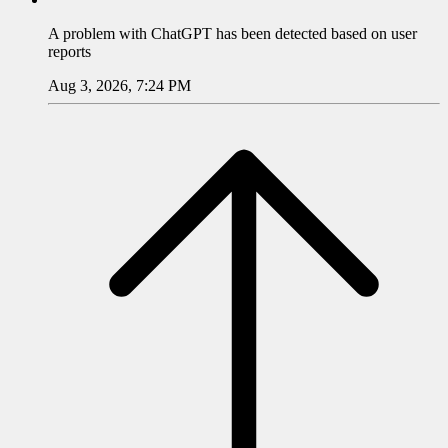
A problem with
ChatGPT
has been detected based on user
reports
Aug 3, 2026, 7:24 PM