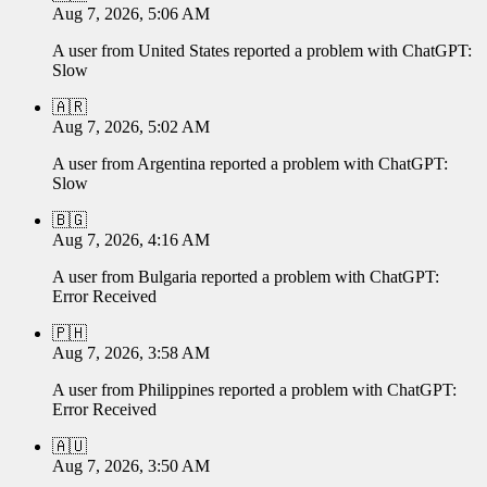
Aug 7, 2026, 5:06 AM
A user from
United States
reported a problem with
ChatGPT
:
Slow
🇦🇷
Aug 7, 2026, 5:02 AM
A user from
Argentina
reported a problem with
ChatGPT
:
Slow
🇧🇬
Aug 7, 2026, 4:16 AM
A user from
Bulgaria
reported a problem with
ChatGPT
:
Error Received
🇵🇭
Aug 7, 2026, 3:58 AM
A user from
Philippines
reported a problem with
ChatGPT
:
Error Received
🇦🇺
Aug 7, 2026, 3:50 AM