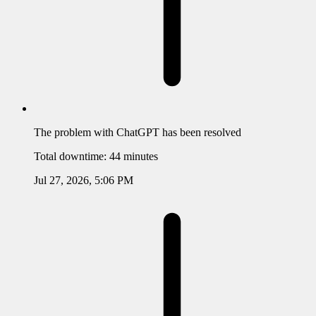
The problem with
ChatGPT
has been resolved
Total downtime:
44 minutes
Jul 27, 2026, 5:06 PM