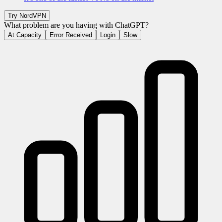
Try
NordVPN
What problem are you having with
ChatGPT
?
At Capacity
Error Received
Login
Slow