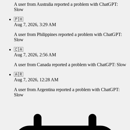
A user from
Australia
reported a problem with
ChatGPT
:
Slow
🇵🇭
Aug 7, 2026, 3:29 AM
A user from
Philippines
reported a problem with
ChatGPT
:
Slow
🇨🇦
Aug 7, 2026, 2:56 AM
A user from
Canada
reported a problem with
ChatGPT
:
Slow
🇦🇷
Aug 7, 2026, 12:28 AM
A user from
Argentina
reported a problem with
ChatGPT
:
Slow