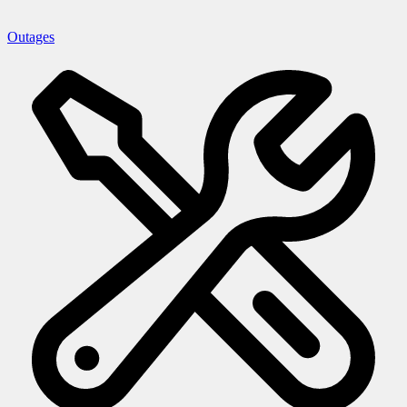
Outages