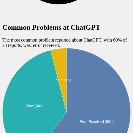
Common Problems at
ChatGPT
The most common problem reported about
ChatGPT
, with
60
% of
all reports, was:
error received
.