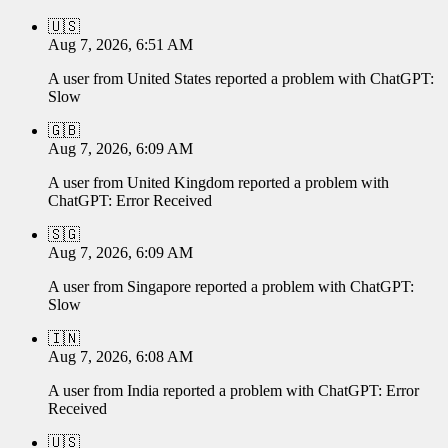
🇺🇸
Aug 7, 2026, 6:51 AM
A user from
United States
reported a problem with
ChatGPT
:
Slow
🇬🇧
Aug 7, 2026, 6:09 AM
A user from
United Kingdom
reported a problem with
ChatGPT
:
Error Received
🇸🇬
Aug 7, 2026, 6:09 AM
A user from
Singapore
reported a problem with
ChatGPT
:
Slow
🇮🇳
Aug 7, 2026, 6:08 AM
A user from
India
reported a problem with
ChatGPT
:
Error
Received
🇺🇸