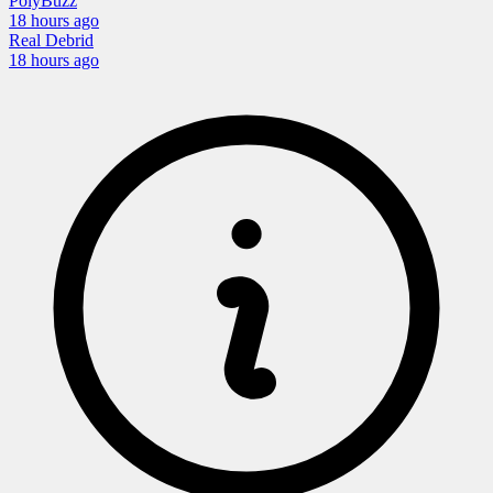
PolyBuzz
18 hours
ago
Real Debrid
18 hours
ago