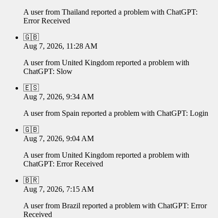
A user from
Thailand
reported a problem with
ChatGPT
:
Error Received
🇬🇧
Aug 7, 2026, 11:28 AM
A user from
United Kingdom
reported a problem with
ChatGPT
:
Slow
🇪🇸
Aug 7, 2026, 9:34 AM
A user from
Spain
reported a problem with
ChatGPT
:
Login
🇬🇧
Aug 7, 2026, 9:04 AM
A user from
United Kingdom
reported a problem with
ChatGPT
:
Error Received
🇧🇷
Aug 7, 2026, 7:15 AM
A user from
Brazil
reported a problem with
ChatGPT
:
Error
Received