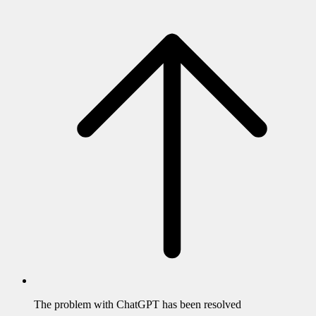
The problem with
ChatGPT
has been resolved