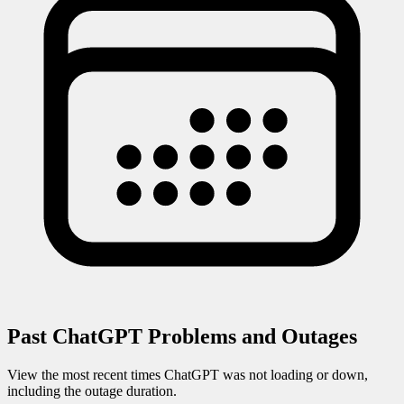
Past
ChatGPT
Problems and Outages
View the most recent times
ChatGPT
was not loading or down,
including the outage duration.