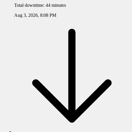
Total downtime:
44 minutes
Aug 3, 2026, 8:08 PM