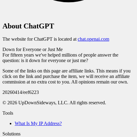
About
ChatGPT
The website for
ChatGPT
is located at
chat.openai.com
Down for Everyone
or Just Me
For fifteen years we've helped millions of people answer the
question:
is it down for everyone or just me?
Some of the links on this page are affiliate links. This means if you
click on the link and purchase the item, we will receive an affiliate
commission at no extra cost to you. All opinions remain our own.
20260414
/
eef6223
©
2026
UpDownSideways, LLC. All rights reserved.
Tools
What Is My IP Address?
Solutions