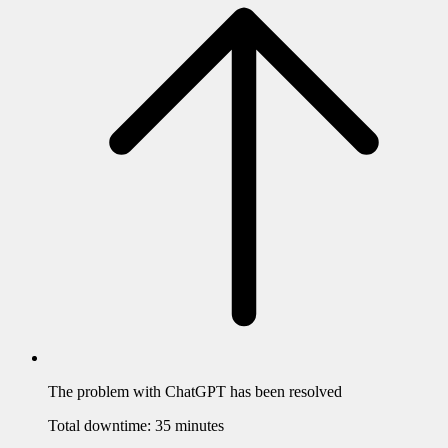
The problem with
ChatGPT
has been resolved
Total downtime:
35 minutes