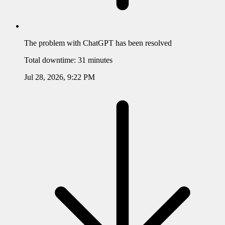
The problem with
ChatGPT
has been resolved
Total downtime:
31 minutes
Jul 28, 2026, 9:22 PM