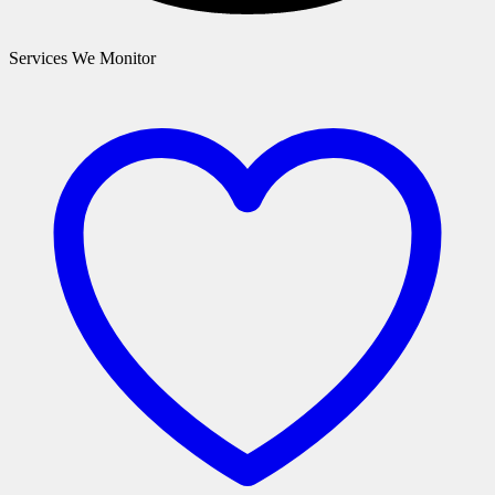
Services We Monitor