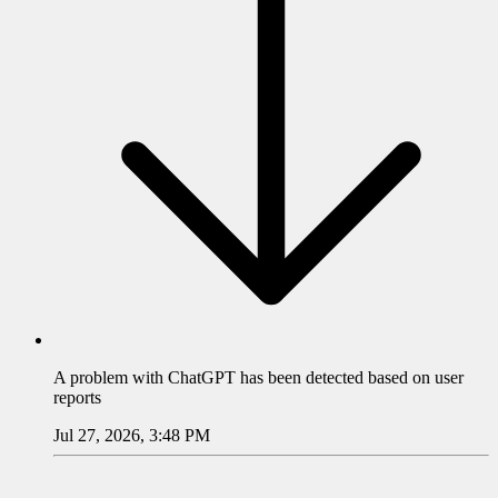
A problem with
ChatGPT
has been detected based on user
reports
Jul 27, 2026, 3:48 PM