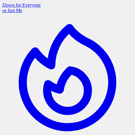
Down for Everyone
or Just Me