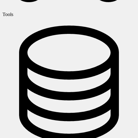
Tools