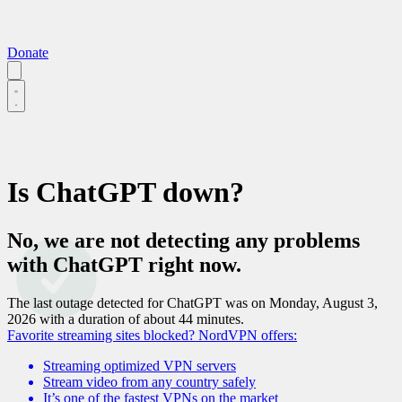
Donate
Is
ChatGPT
down?
No, we are not detecting any problems
with
ChatGPT
right now.
The last outage detected for
ChatGPT
was on
Monday, August 3,
2026
with a duration of about
44 minutes
.
Favorite streaming sites blocked?
NordVPN offers:
Streaming optimized VPN servers
Stream video from any country safely
It’s one of the fastest VPNs on the market